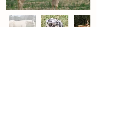
Contact
Carrie Humber, Owner
36 Applewood Stables Lane
Columbiana, AL 35051
205-966-0846
cdwkgfmoore@aol.com