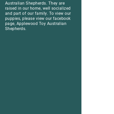
Australian Shepherds. They are
raised in our home, well socialized
and part of our family. To view our
puppies, please view our facebook
page, Applewood Toy Australian
Shepherds.