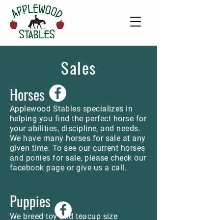
Sales
Horses
Applewood Stables specializes in
helping you find the perfect horse for
your abilities, discipline, and needs.
We have many horses for sale at any
given time. To see our current horses
and ponies for sale, please check our
facebook page or give us a call.
Puppies
We breed toy and teacup size